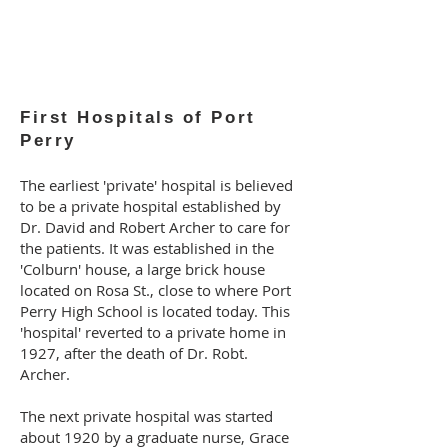
First Hospitals of Port
Perry
The earliest 'private' hospital is believed
to be a private hospital established by
Dr. David and Robert Archer to care for
the patients. It was established in the
'Colburn' house, a large brick house
located on Rosa St., close to where Port
Perry High School is located today. This
'hospital' reverted to a private home in
1927, after the death of Dr. Robt.
Archer.
The next private hospital was started
about 1920 by a graduate nurse, Grace