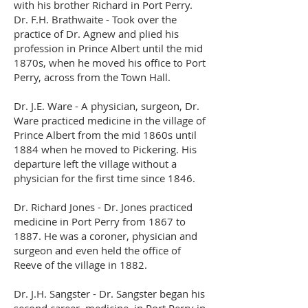
with his brother Richard in Port Perry.
Dr. F.H. Brathwaite - Took over the
practice of Dr. Agnew and plied his
profession in Prince Albert until the mid
1870s, when he moved his office to Port
Perry, across from the Town Hall.
Dr. J.E. Ware - A physician, surgeon, Dr.
Ware practiced medicine in the village of
Prince Albert from the mid 1860s until
1884 when he moved to Pickering. His
departure left the village without a
physician for the first time since 1846.
Dr. Richard Jones - Dr. Jones practiced
medicine in Port Perry from 1867 to
1887. He was a coroner, physician and
surgeon and even held the office of
Reeve of the village in 1882.
Dr. J.H. Sangster - Dr. Sangster began his