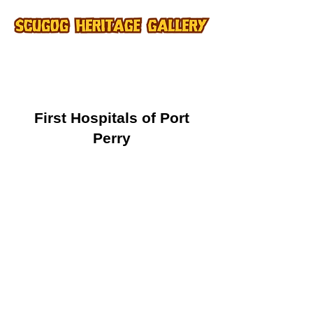
First Hospitals of Port
Perry