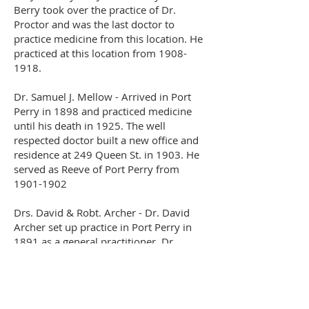
Berry took over the practice of Dr.
Proctor and was the last doctor to
practice medicine from this location. He
practiced at this location from
1908-
1918
.
Dr. Samuel J. Mellow - Arrived in Port
Perry in 1898 and practiced medicine
until his death in 1925. The well
respected doctor built a new office and
residence at 249 Queen St. in 1903. He
served as Reeve of Port Perry from
1901-1902
Drs. David & Robt. Archer - Dr. David
Archer set up practice in Port Perry in
1891 as a general practitioner. Dr.
Robert Archer joined his brother in
1897, and was an accomplished
surgeon. The brothers built a medical
clinic on the south side of Queen St. and