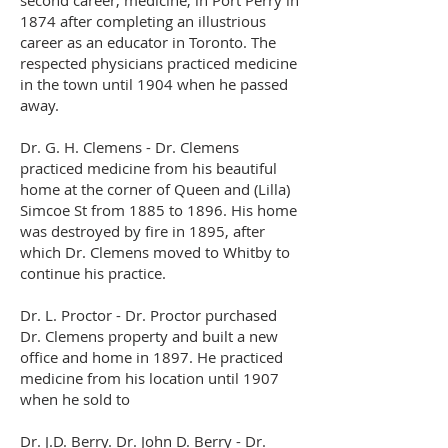
second career, medicine, in Port Perry in
1874 after completing an illustrious
career as an educator in Toronto. The
respected physicians practiced medicine
in the town until 1904 when he passed
away.
Dr. G. H. Clemens - Dr. Clemens
practiced medicine from his beautiful
home at the corner of Queen and (Lilla)
Simcoe St from 1885 to 1896. His home
was destroyed by fire in 1895, after
which Dr. Clemens moved to Whitby to
continue his practice.
Dr. L. Proctor - Dr. Proctor purchased
Dr. Clemens property and built a new
office and home in 1897. He practiced
medicine from his location until 1907
when he sold to
Dr. J.D. Berry. Dr. John D. Berry - Dr.