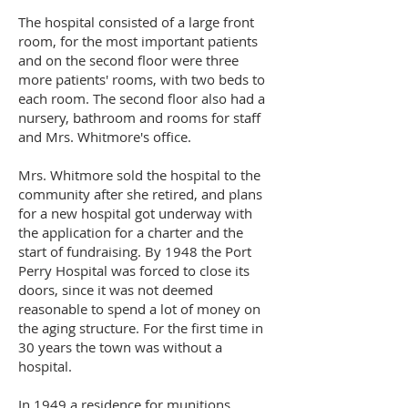
The hospital consisted of a large front
room, for the most important patients
and on the second floor were three
more patients' rooms, with two beds to
each room. The second floor also had a
nursery, bathroom and rooms for staff
and Mrs. Whitmore's office.
Mrs. Whitmore sold the hospital to the
community after she retired, and plans
for a new hospital got underway with
the application for a charter and the
start of fundraising. By 1948 the Port
Perry Hospital was forced to close its
doors, since it was not deemed
reasonable to spend a lot of money on
the aging structure. For the first time in
30 years the town was without a
hospital.
In 1949 a residence for munitions