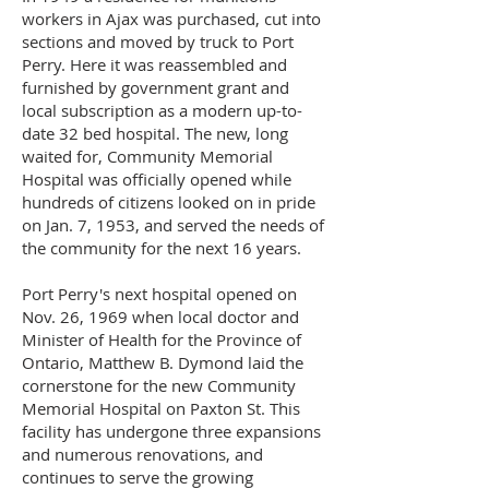
workers in Ajax was purchased, cut into
sections and moved by truck to Port
Perry. Here it was reassembled and
furnished by government grant and
local subscription as a modern up-to-
date 32 bed hospital. The new, long
waited for, Community Memorial
Hospital was officially opened while
hundreds of citizens looked on in pride
on Jan. 7, 1953, and served the needs of
the community for the next 16 years.
Port Perry's next hospital opened on
Nov. 26, 1969 when local doctor and
Minister of Health for the Province of
Ontario, Matthew B. Dymond laid the
cornerstone for the new Community
Memorial Hospital on Paxton St. This
facility has undergone three expansions
and numerous renovations, and
continues to serve the growing