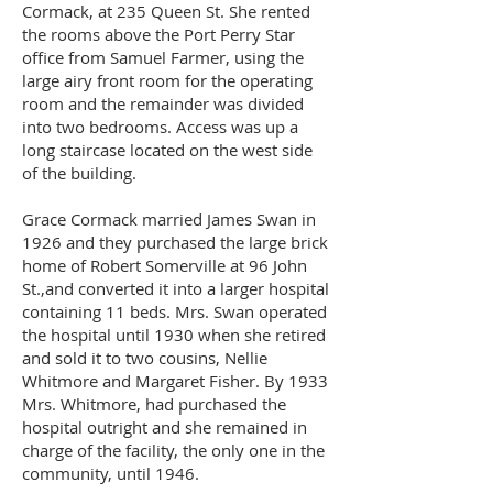
Cormack, at 235 Queen St. She rented
the rooms above the Port Perry Star
office from Samuel Farmer, using the
large airy front room for the operating
room and the remainder was divided
into two bedrooms. Access was up a
long staircase located on the west side
of the building.
Grace Cormack married James Swan in
1926 and they purchased the large brick
home of Robert Somerville at 96 John
St.,and converted it into a larger hospital
containing 11 beds. Mrs. Swan operated
the hospital until 1930 when she retired
and sold it to two cousins, Nellie
Whitmore and Margaret Fisher. By 1933
Mrs. Whitmore, had purchased the
hospital outright and she remained in
charge of the facility, the only one in the
community, until 1946.