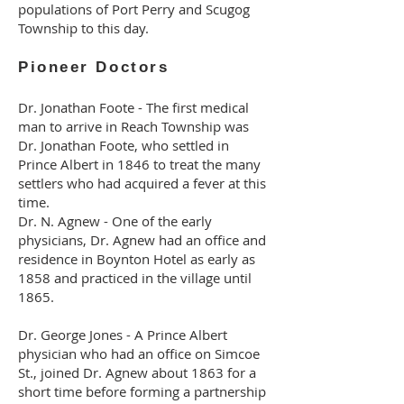
populations of Port Perry and Scugog
Township to this day.
Pioneer Doctors
Dr. Jonathan Foote - The first medical
man to arrive in Reach Township was
Dr. Jonathan Foote, who settled in
Prince Albert in 1846 to treat the many
settlers who had acquired a fever at this
time.
Dr. N. Agnew - One of the early
physicians, Dr. Agnew had an office and
residence in Boynton Hotel as early as
1858 and practiced in the village until
1865.
Dr. George Jones - A Prince Albert
physician who had an office on Simcoe
St., joined Dr. Agnew about 1863 for a
short time before forming a partnership