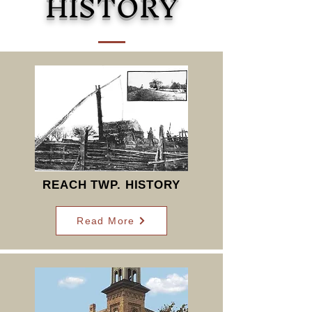
HISTORY
REACH TWP. HISTORY
Read More