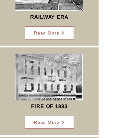
RAILWAY ERA
Read More
FIRE OF 1883
Read More