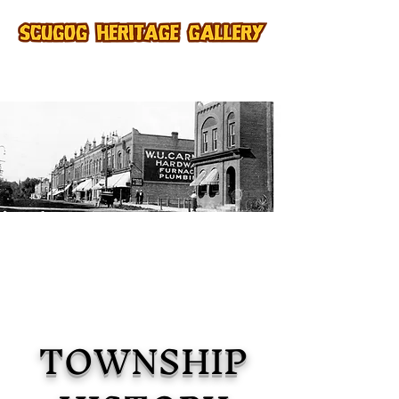
TOWNSHIP