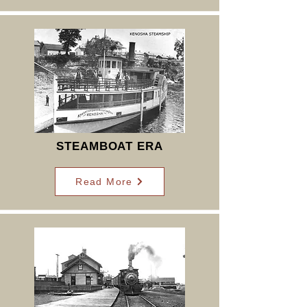
STEAMBOAT ERA
Read More