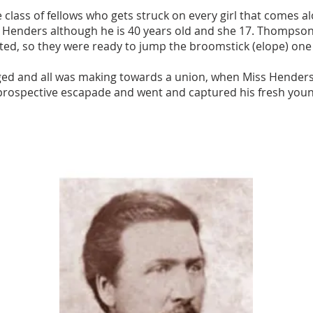
class of fellows who gets struck on every girl that comes al
s Henders although he is 40 years old and she 17. Thomps
ted, so they were ready to jump the broomstick (elope) one 
ed and all was making towards a union, when Miss Henders' 
prospective escapade and went and captured his fresh youn