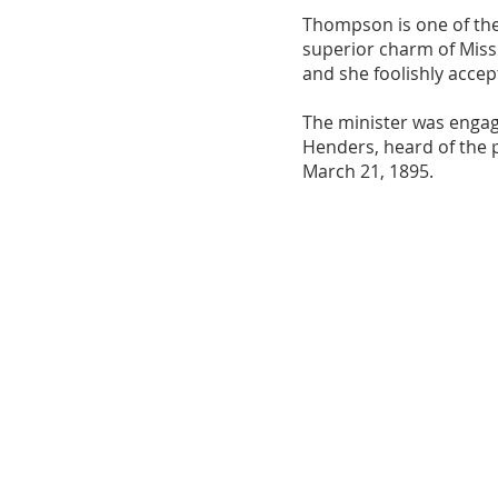
Thompson is one of the 
superior charm of Mis
and she foolishly accep
The minister was engag
Henders, heard of the 
March 21, 1895.