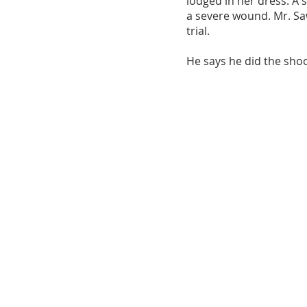
lodged in her dress. A 
a severe wound. Mr. Saw
trial.
He says he did the shoot