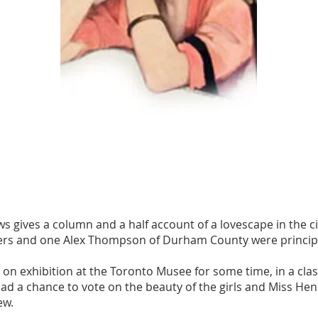
 gives a column and a half account of a lovescape in the cit
ers and one Alex Thompson of Durham County were princip
n exhibition at the Toronto Musee for some time, in a class 
d a chance to vote on the beauty of the girls and Miss Hend
ew.