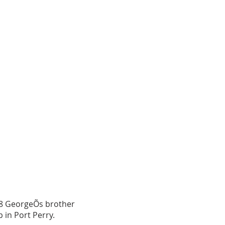
868 GeorgeÕs brother
 in Port Perry.