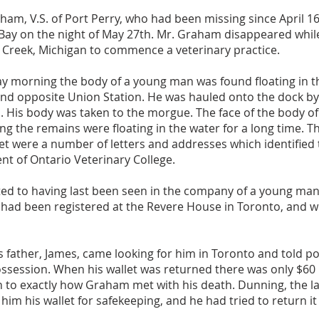
ham, V.S. of Port Perry, who had been missing since April 1
 Bay on the night of May 27th. Mr. Graham disappeared while
e Creek, Michigan to commence a veterinary practice.
 morning the body of a young man was found floating in th
 and opposite Union Station. He was hauled onto the dock
d. His body was taken to the morgue. The face of the body 
ing the remains were floating in the water for a long time. T
ket were a number of letters and addresses which identified
nt of Ontario Veterinary College.
d to having last been seen in the company of a young man
had been registered at the Revere House in Toronto, and we
 father, James, came looking for him in Toronto and told po
ossession. When his wallet was returned there was only $60 l
n to exactly how Graham met with his death. Dunning, the l
im his wallet for safekeeping, and he had tried to return it 