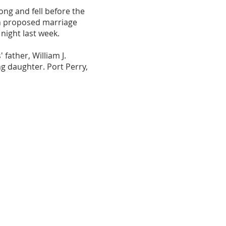
ong and fell before the
on proposed marriage
night last week.
father, William J.
g daughter. Port Perry,