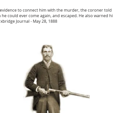
evidence to connect him with the murder, the coroner tol
n he could ever come again, and escaped. He also warned hi
Uxbridge Journal - May 28, 1888