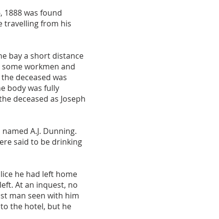
6, 1888 was found
 travelling from his
e bay a short distance
 by some workmen and
of the deceased was
he body was fully
 the deceased as Joseph
 named A.J. Dunning.
re said to be drinking
lice he had left home
eft. At an inquest, no
ast man seen with him
to the hotel, but he