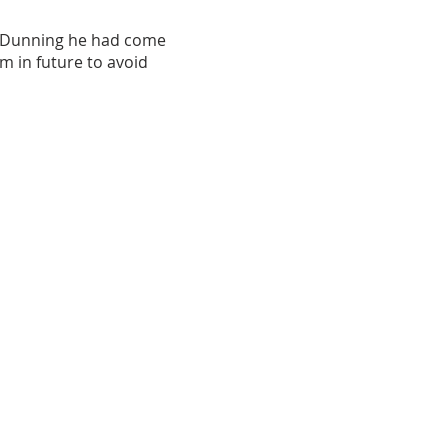
d Dunning he had come
m in future to avoid