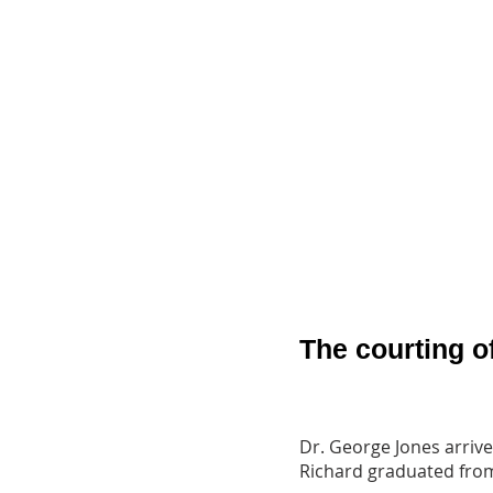
The courting o
Dr. George Jones arrive
Richard graduated from