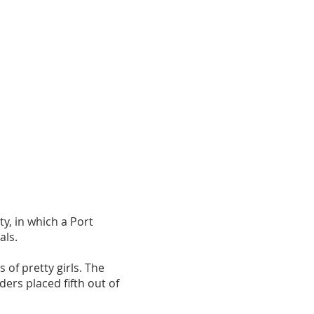
y, in which a Port
als.
of pretty girls. The
ers placed fifth out of