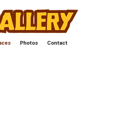
aces
Photos
Contact