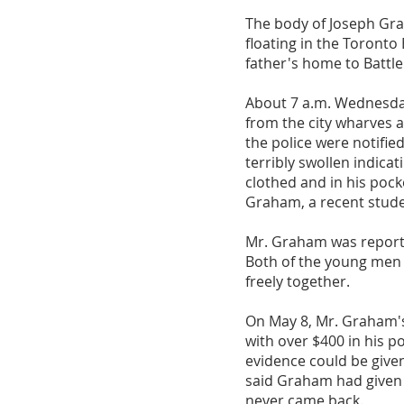
The body of Joseph Gra
floating in the Toronto
father's home to Battl
About 7 a.m. Wednesday
from the city wharves
the police were notifie
terribly swollen indicat
clothed and in his poc
Graham, a recent stude
Mr. Graham was reporte
Both of the young men 
freely together.
On May 8, Mr. Graham's
with over $400 in his p
evidence could be give
said Graham had given h
never came back.