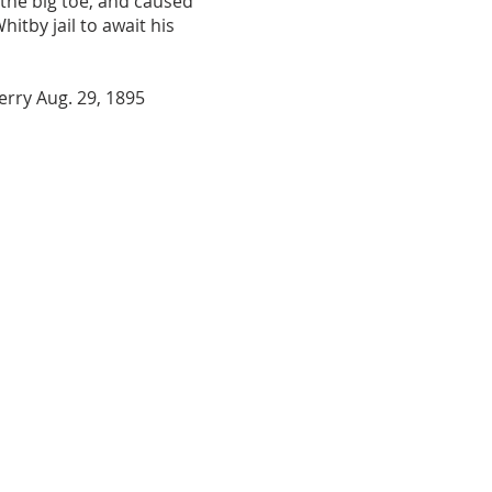
 the big toe, and caused
tby jail to await his
Perry Aug. 29, 1895