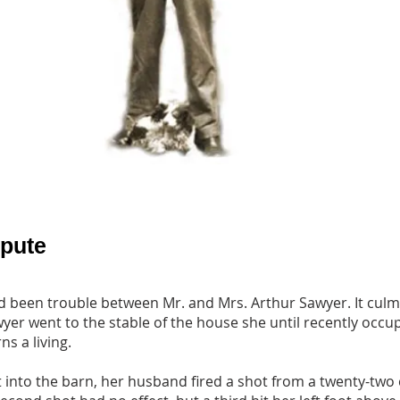
spute
 been trouble between Mr. and Mrs. Arthur Sawyer. It cul
r went to the stable of the house she until recently occup
s a living.
t into the barn, her husband fired a shot from a twenty-two 