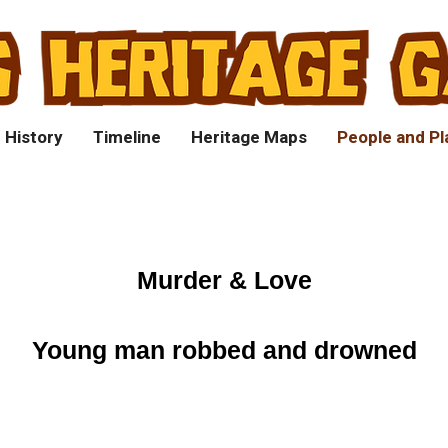
 History
Timeline
Heritage Maps
People and Pl
Murder & Love
Young man robbed and drowned