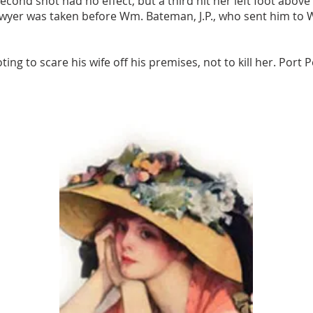
second shot had no effect, but a third hit her left foot above
yer was taken before Wm. Bateman, J.P., who sent him to Whi
ing to scare his wife off his premises, not to kill her. Port 