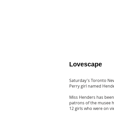
Lovescape
Saturday's Toronto News
Perry girl named Hend
Miss Henders has been o
patrons of the musee ha
12 girls who were on vi