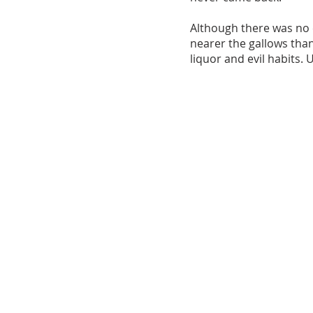
Although there was no 
nearer the gallows tha
liquor and evil habits. 