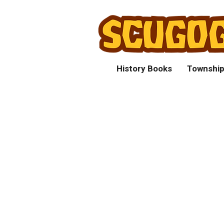
History Books
Township