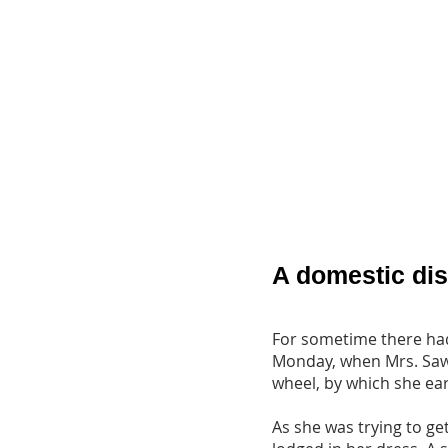
A domestic di
For sometime there had
Monday, when Mrs. Sawye
wheel, by which she earn
As she was trying to ge