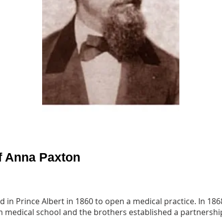
f Anna Paxton
d in Prince Albert in 1860 to open a medical practice. In 1
 medical school and the brothers established a partnership