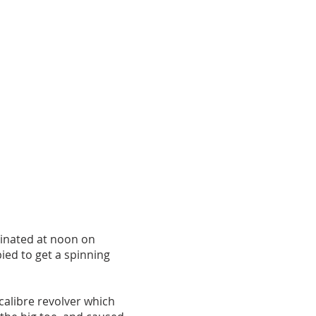
minated at noon on
ied to get a spinning
calibre revolver which