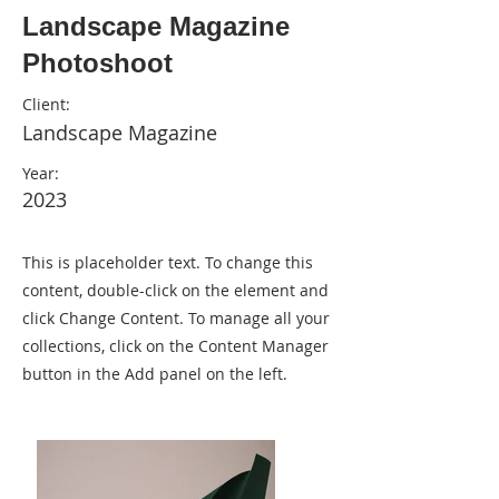
Landscape Magazine
Photoshoot
Client:
Landscape Magazine
Year:
2023
This is placeholder text. To change this
content, double-click on the element and
click Change Content. To manage all your
collections, click on the Content Manager
button in the Add panel on the left.