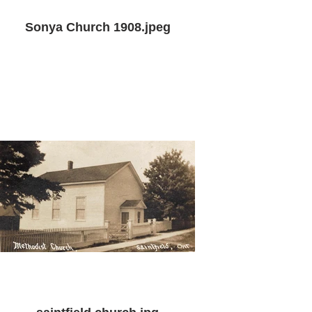
Sonya Church 1908.jpeg