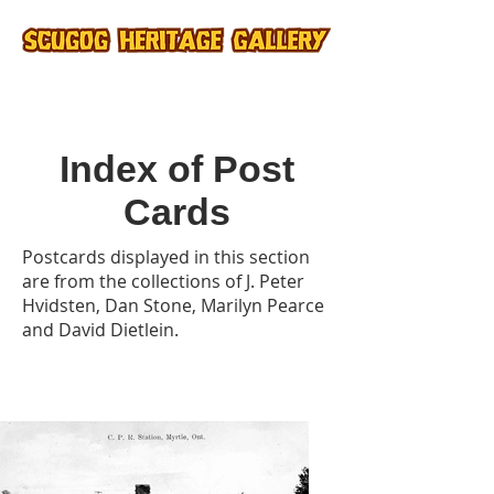
Index of Post
Cards
Postcards displayed in this section
are from the collections of J. Peter
Hvidsten, Dan Stone, Marilyn Pearce
and David Dietlein.