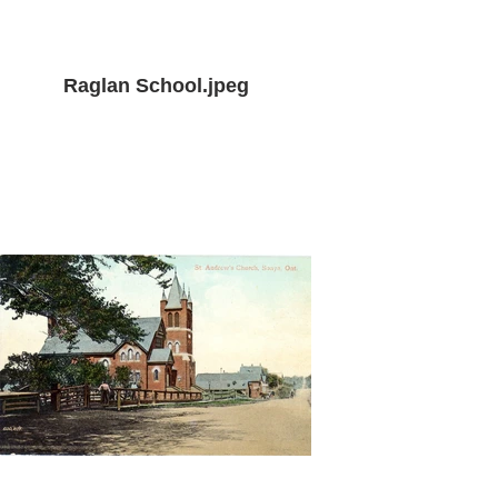
Raglan School.jpeg