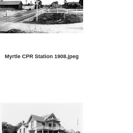
Myrtle CPR Station 1908.jpeg