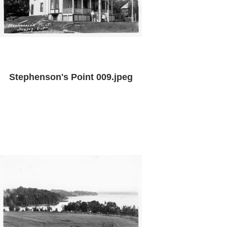
Stephenson's Point 009.jpeg