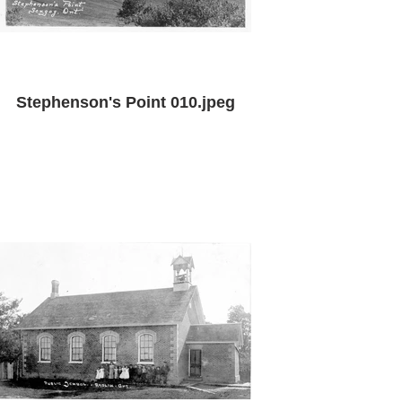
Stephenson's Point 010.jpeg