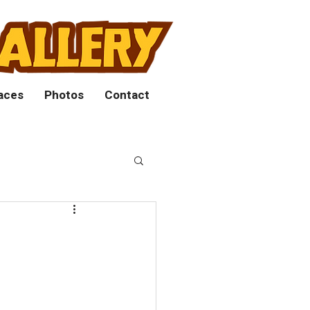
aces
Photos
Contact