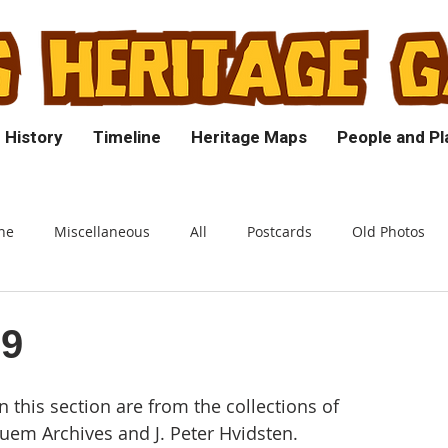
 History
Timeline
Heritage Maps
People and Pl
ne
Miscellaneous
All
Postcards
Old Photos
39
n this section are from the collections of
em Archives and J. Peter Hvidsten.