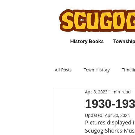
History Books
Township
All Posts
Town History
Timeli
Apr 8, 2023
1 min read
1930-19
Updated:
Apr 30, 2024
Pictures displayed i
Scugog Shores Musu