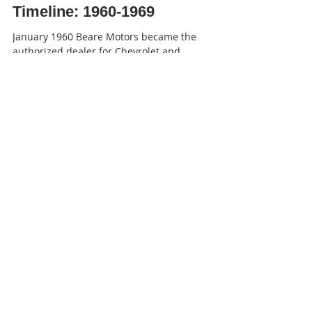
Timeline: 1960-1969
January 1960 Beare Motors became the
authorized dealer for Chevrolet and
Oldsmobile in Port Perry. Reach Twp. returned
the entire council...
-
Apr 27, 2023
33 min read
Timeline: 1970-1979
January 1970 Eighty-two babies were born at
the Community Memorial Hospital during l969.
Forty-three were boys and 39 were girls, an...
-