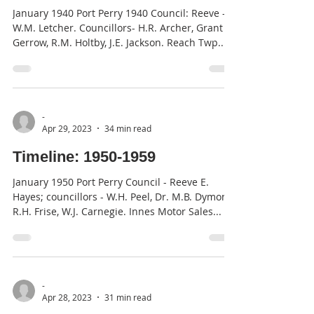
January 1940 Port Perry 1940 Council: Reeve -
W.M. Letcher. Councillors- H.R. Archer, Grant
Gerrow, R.M. Holtby, J.E. Jackson. Reach Twp....
-
Apr 29, 2023
34 min read
Timeline: 1950-1959
January 1950 Port Perry Council - Reeve E.
Hayes; councillors - W.H. Peel, Dr. M.B. Dymond,
R.H. Frise, W.J. Carnegie. Innes Motor Sales...
-
Apr 28, 2023
31 min read