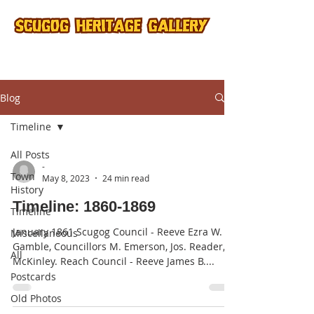
Blog
Timeline
All Posts
-
Town
May 8, 2023
24 min read
History
Timeline: 1860-1869
Timeline
January 1861 Scugog Council - Reeve Ezra W.
Miscellaneous
Gamble, Councillors M. Emerson, Jos. Reader,
All
McKinley. Reach Council - Reeve James B....
Postcards
Old Photos