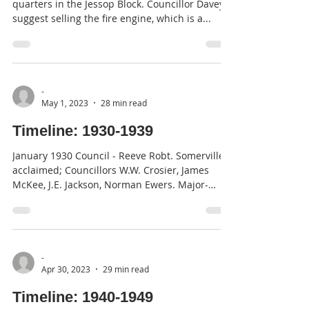
quarters in the Jessop Block. Councillor Davey
suggest selling the fire engine, which is a...
-
May 1, 2023
28 min read
Timeline: 1930-1939
January 1930 Council - Reeve Robt. Somerville
acclaimed; Councillors W.W. Crosier, James
McKee, J.E. Jackson, Norman Ewers. Major-
General...
-
Apr 30, 2023
29 min read
Timeline: 1940-1949