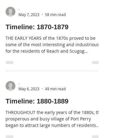
-
May 7, 2023
58 min read
Timeline: 1870-1879
THE EARLY YEARS of the 1870s proved to be
some of the most interesting and industrious
for the residents of Reach and Scugog
Townships,...
-
May 6, 2023
49 min read
Timeline: 1880-1889
THROUGHOUT the early years of the 1880s, the
prosperous and busy village of Port Perry
began to attract large numbers of residents
and...