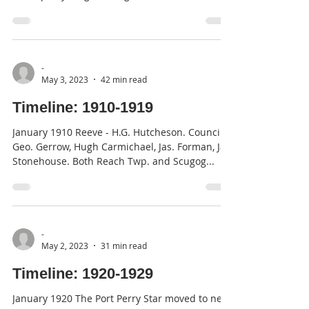
George...
-
May 3, 2023
42 min read
Timeline: 1910-1919
January 1910 Reeve - H.G. Hutcheson. Council -
Geo. Gerrow, Hugh Carmichael, Jas. Forman, Jas.
Stonehouse. Both Reach Twp. and Scugog...
-
May 2, 2023
31 min read
Timeline: 1920-1929
January 1920 The Port Perry Star moved to new