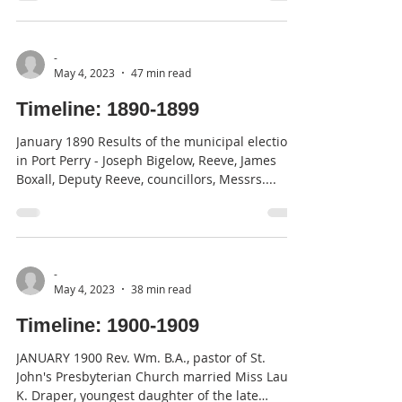
-
May 4, 2023
47 min read
Timeline: 1890-1899
January 1890 Results of the municipal elections
in Port Perry - Joseph Bigelow, Reeve, James
Boxall, Deputy Reeve, councillors, Messrs....
-
May 4, 2023
38 min read
Timeline: 1900-1909
JANUARY 1900 Rev. Wm. B.A., pastor of St.
John's Presbyterian Church married Miss Laura
K. Draper, youngest daughter of the late