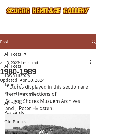
Post
All Posts
Apr 3, 2023
1 min read
All Posts
1980-1989
Town History
Updated:
Apr 30, 2024
Timeline
Pictures displayed in this section are 
from the collections of
Miscellaneous
Scugog Shores Musuem Archives 
All
and J. Peter Hvidsten.
Postcards
Old Photos