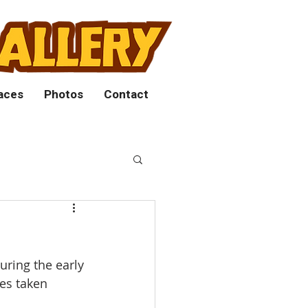
aces
Photos
Contact
uring the early
res taken