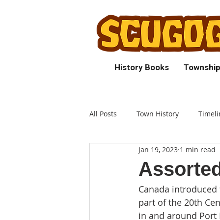
History Books
Township
All Posts
Town History
Timeli
Jan 19, 2023
1 min read
Assorted
Canada introduced t
part of the 20th Ce
in and around Port P