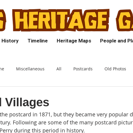
 History
Timeline
Heritage Maps
People and Pl
ne
Miscellaneous
All
Postcards
Old Photos
 Villages
he postcard in 1871, but they became very popular d
ntury. Following are some of the many postcard pictu
erry during this period in history.