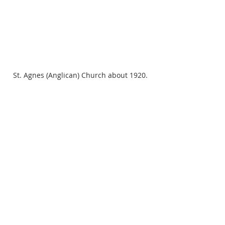
St. Agnes (Anglican) Church about 1920.