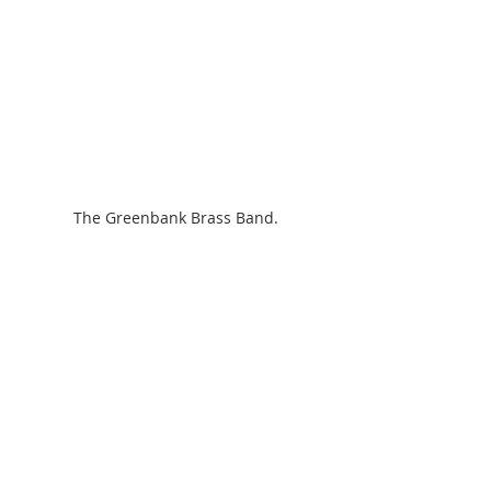
The Greenbank Brass Band.