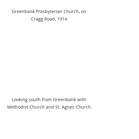
Greenbank Presbyterian Church, on 
Cragg Road, 1914.
Looking south from Greenbank with 
Methodist Church and St. Agnes Church.