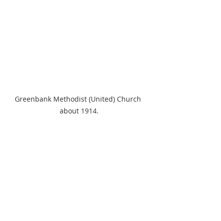
Greenbank Methodist (United) Church 
about 1914.