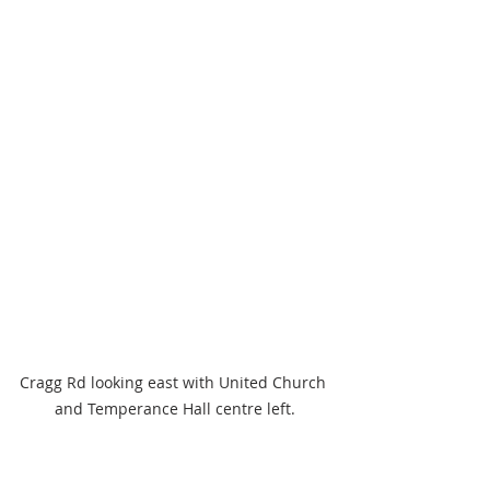
Cragg Rd looking east with United Church 
and Temperance Hall centre left.