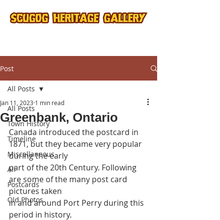
Post
All Posts
Jan 11, 2023
1 min read
All Posts
Greenbank, Ontario
Town History
Canada introduced the postcard in 
Timeline
1871, but they became very popular 
Miscellaneous
during the early
part of the 20th Century. Following 
All
are some of the many post card 
Postcards
pictures taken
Old Photos
in and around Port Perry during this 
period in history.