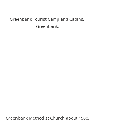
Greenbank Tourist Camp and Cabins, 
Greenbank.
Greenbank Methodist Church about 1900.